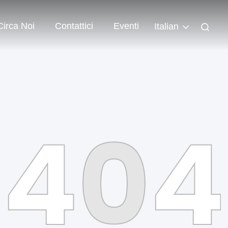
Circa Noi
Contattici
Eventi
Italian