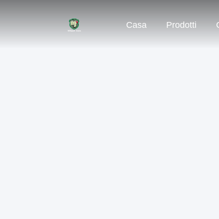
Casa
Prodotti